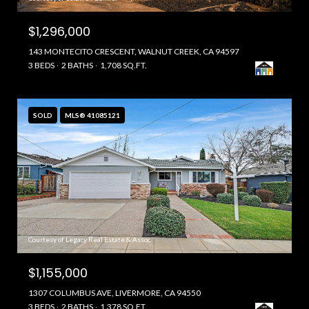
$1,296,000
143 MONTECITO CRESCENT, WALNUT CREEK, CA 94597
3 BEDS
2 BATHS
1,708 SQ.FT.
SOLD
MLS® 41085121
Courtesy of Legacy Real Estate & Assoc.
$1,155,000
1307 COLUMBUS AVE, LIVERMORE, CA 94550
3 BEDS
2 BATHS
1,378 SQ.FT.