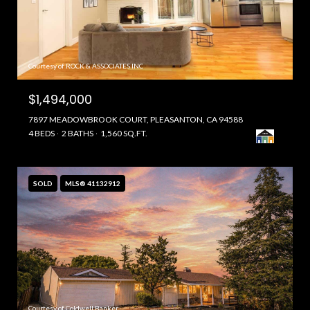
Courtesy of ROCK & ASSOCIATES INC
$1,494,000
7897 MEADOWBROOK COURT, PLEASANTON, CA 94588
4 BEDS
2 BATHS
1,560 SQ.FT.
SOLD
MLS® 41132912
Courtesy of Coldwell Banker