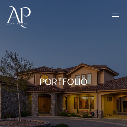
PORTFOLIO