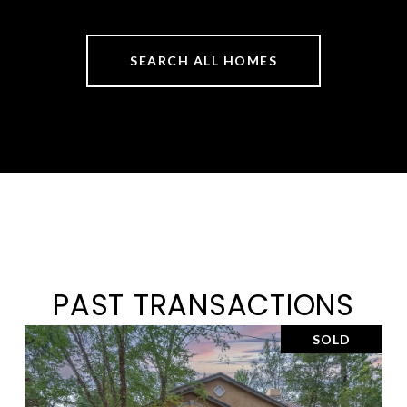
SEARCH ALL HOMES
PAST TRANSACTIONS
SOLD