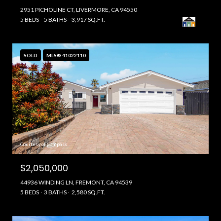
2951 PICHOLINE CT, LIVERMORE, CA 94550
5 BEDS
5 BATHS
3,917 SQ.FT.
SOLD
MLS® 41022110
Courtesy of Compass
$2,050,000
44936 WINDING LN, FREMONT, CA 94539
5 BEDS
3 BATHS
2,580 SQ.FT.