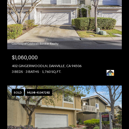
Courtesy of Coldwell Banker Realty
$1,060,000
402 GINGERWOOD LN, DANVILLE, CA 94506
3 BEDS
3 BATHS
1,760 SQ.FT.
SOLD
MLS® 41047282