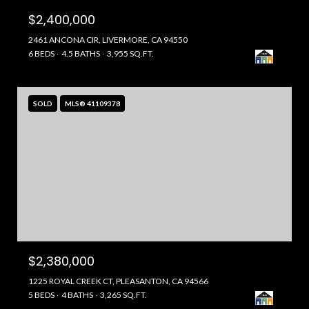
$2,400,000
2461 ANCONA CIR, LIVERMORE, CA 94550
6 BEDS
4.5 BATHS
3,955 SQ.FT.
SOLD
MLS® 41109378
$2,380,000
1225 ROYAL CREEK CT, PLEASANTON, CA 94566
5 BEDS
4 BATHS
3,265 SQ.FT.