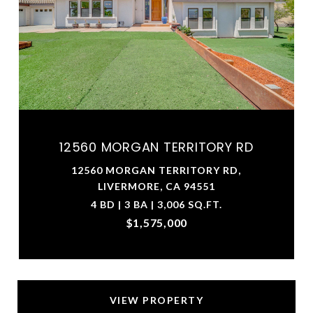
12560 MORGAN TERRITORY RD
12560 MORGAN TERRITORY RD,
LIVERMORE, CA 94551
4 BD | 3 BA | 3,006 SQ.FT.
$1,575,000
VIEW PROPERTY