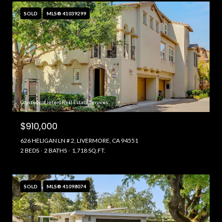
SOLD
MLS® 41039299
Courtesy of Intero Real Estate Services
$910,000
626 HELIGAN LN # 2, LIVERMORE, CA 94551
2 BEDS
2 BATHS
1,718 SQ.FT.
SOLD
MLS® 41098074