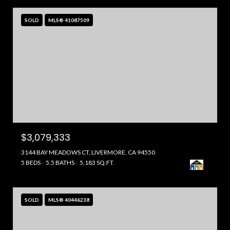
SOLD
MLS® 41087509
$3,079,333
3144 BAY MEADOWS CT, LIVERMORE, CA 94550
5 BEDS
5.5 BATHS
5,183 SQ.FT.
SOLD
MLS® 40446238