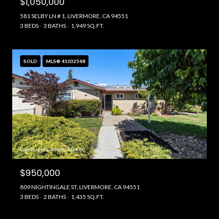
$1,050,000
581 SELBY LN # 1, LIVERMORE, CA 94551
3 BEDS
3 BATHS
1,949 SQ.FT.
SOLD
MLS® 41032548
Courtesy of Coldwell Banker
$950,000
809 NIGHTINGALE ST, LIVERMORE, CA 94551
3 BEDS
2 BATHS
1,435 SQ.FT.