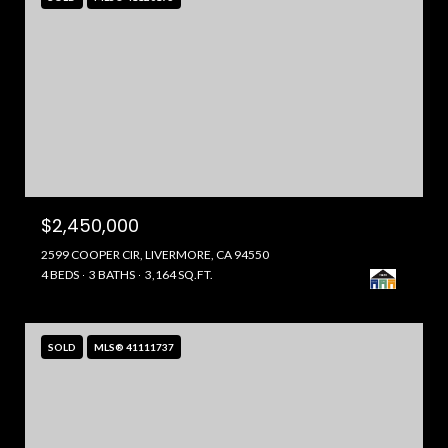
$2,450,000
2599 COOPER CIR, LIVERMORE, CA 94550
4 BEDS
3 BATHS
3,164 SQ.FT.
SOLD
MLS® 41111737