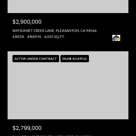
$2,900,000
809 SUNSET CREEK LANE, PLEASANTON, CA 94566
6 BEDS
4 BATHS
4,055 SQ.FT.
ACTIVE UNDER CONTRACT
MLS® 41139512
$2,799,000