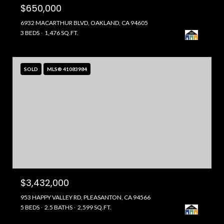
$650,000
6932 MACARTHUR BLVD, OAKLAND, CA 94605
3 BEDS
1,476 SQ.FT.
SOLD
MLS® 41083984
$3,432,000
953 HAPPY VALLEY RD, PLEASANTON, CA 94566
5 BEDS
2.5 BATHS
2,599 SQ.FT.