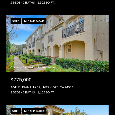
2 BEDS
2 BATHS
1,302 SQ.FT.
SOLD
MLS® 41046412
Courtesy of Intero Real Estate Services
$775,000
164 HELIGAN LN # 12, LIVERMORE, CA 94551
2 BEDS
2 BATHS
1,155 SQ.FT.
SOLD
MLS® 41061073