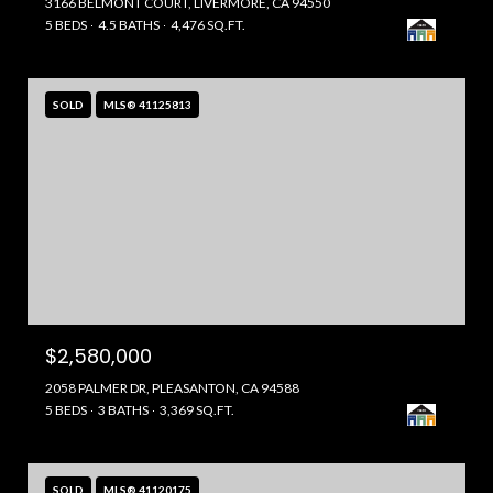
3166 BELMONT COURT, LIVERMORE, CA 94550
5 BEDS
4.5 BATHS
4,476 SQ.FT.
SOLD
MLS® 41125813
$2,580,000
2058 PALMER DR, PLEASANTON, CA 94588
5 BEDS
3 BATHS
3,369 SQ.FT.
SOLD
MLS® 41120175