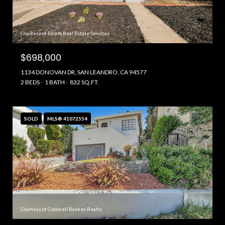
Courtesy of Intero Real Estate Services
$698,000
1134 DONOVAN DR, SAN LEANDRO, CA 94577
2 BEDS
1 BATH
832 SQ.FT.
SOLD
MLS® 41072554
Courtesy of Coldwell Banker Realty