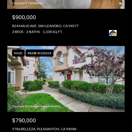
Courtesy of EXP Realty
$900,000
824 MAUD AVE, SAN LEANDRO, CA 94577
3 BEDS
2 BATHS
1,338 SQ.FT.
SOLD
MLS® 41101314
Courtesy of Coldwell Banker Realty
$790,000
5786 BELLEZA, PLEASANTON, CA 94588