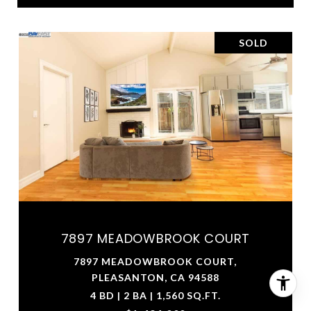
SOLD
7897 MEADOWBROOK COURT
7897 MEADOWBROOK COURT,
PLEASANTON, CA 94588
4 BD | 2 BA | 1,560 SQ.FT.