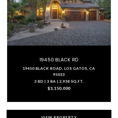
19450 BLACK RD
19450 BLACK ROAD, LOS GATOS, CA
95033
3 BD | 3 BA | 2,938 SQ.FT.
$3,150,000
VIEW PROPERTY