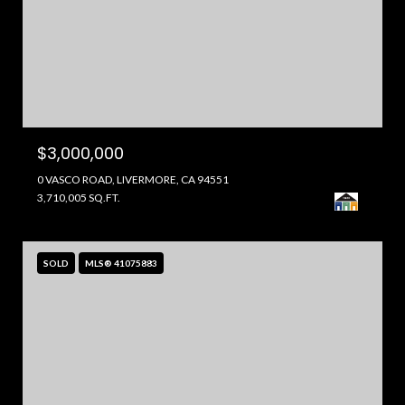
$3,000,000
0 VASCO ROAD, LIVERMORE, CA 94551
3,710,005 SQ.FT.
SOLD
MLS® 41075883