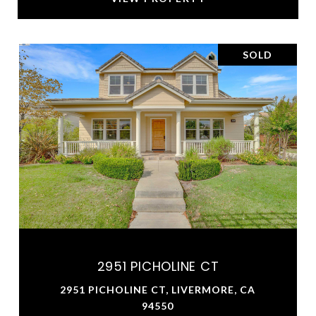
SOLD
2951 PICHOLINE CT
2951 PICHOLINE CT, LIVERMORE, CA
94550