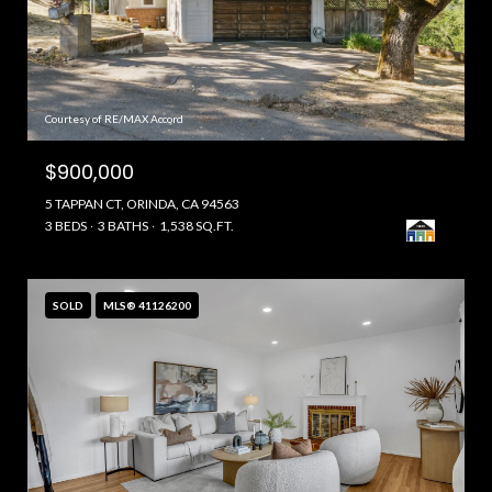
Courtesy of RE/MAX Accord
$900,000
5 TAPPAN CT, ORINDA, CA 94563
3 BEDS
3 BATHS
1,538 SQ.FT.
SOLD
MLS® 41126200