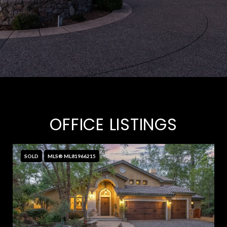
OFFICE LISTINGS
SOLD
MLS® ML81966215