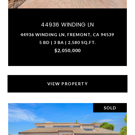
44936 WINDING LN
44936 WINDING LN, FREMONT, CA 94539
5 BD | 3 BA | 2,580 SQ.FT.
$2,050,000
VIEW PROPERTY
SOLD