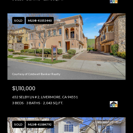
SOLD
MLS® 41053440
Courtesy of Coldwell Banker Realty
$1,110,000
652 SELBY LN # 2, LIVERMORE, CA 94551
3 BEDS
3 BATHS
2,043 SQ.FT.
SOLD
MLS® 41084792