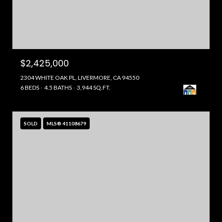
$2,425,000
2304 WHITE OAK PL, LIVERMORE, CA 94550
6 BEDS
4.5 BATHS
3,944 SQ.FT.
SOLD
MLS® 41108679