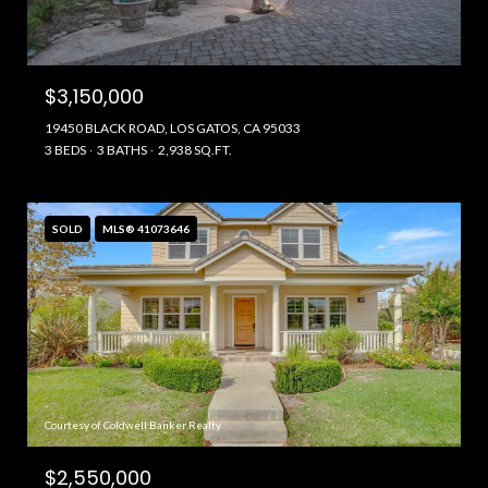
$3,150,000
19450 BLACK ROAD, LOS GATOS, CA 95033
3 BEDS
3 BATHS
2,938 SQ.FT.
SOLD
MLS® 41073646
Courtesy of Coldwell Banker Realty
$2,550,000