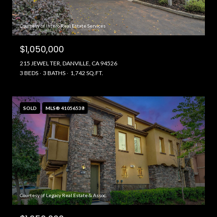
Courtesy of Intero Real Estate Services
$1,050,000
215 JEWEL TER, DANVILLE, CA 94526
3 BEDS
3 BATHS
1,742 SQ.FT.
SOLD
MLS® 41056538
Courtesy of Legacy Real Estate & Assoc.