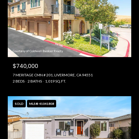
Courtesy of Coldwell Banker Realty
$740,000
7 MERITAGE CMN # 201, LIVERMORE, CA 94551
2 BEDS
2 BATHS
1,019 SQ.FT.
SOLD
MLS® 41041808