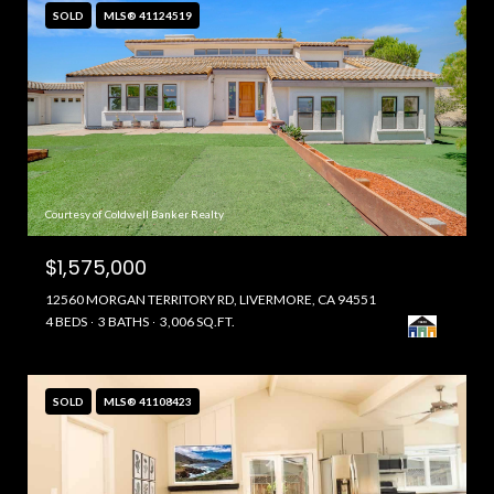
SOLD
MLS® 41124519
Courtesy of Coldwell Banker Realty
$1,575,000
12560 MORGAN TERRITORY RD, LIVERMORE, CA 94551
4 BEDS
3 BATHS
3,006 SQ.FT.
SOLD
MLS® 41108423