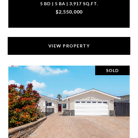
5 BD | 5 BA | 3,917 SQ.FT.
$2,550,000
VIEW PROPERTY
SOLD