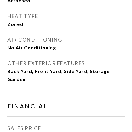
Attached
HEAT TYPE
Zoned
AIR CONDITIONING
No Air Conditioning
OTHER EXTERIOR FEATURES
Back Yard, Front Yard, Side Yard, Storage,
Garden
FINANCIAL
SALES PRICE