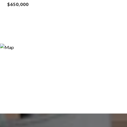
$650,000