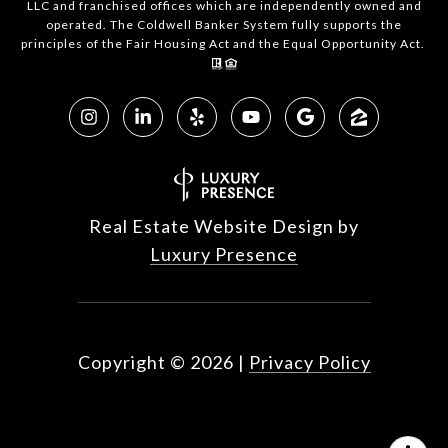
LLC and franchised offices which are independently owned and
operated. The Coldwell Banker System fully supports the
principles of the Fair Housing Act and the Equal Opportunity Act.
Real Estate Website Design by
Luxury Presence
Copyright ©
2026
|
Privacy Policy