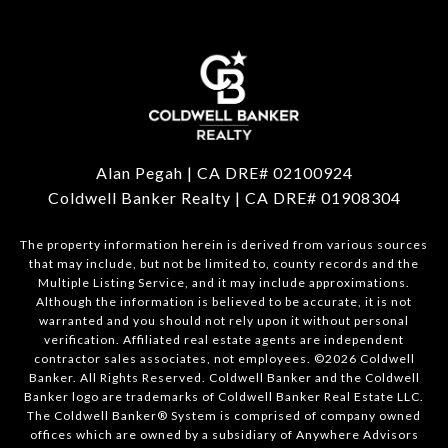
Alan Pegah | CA DRE# 02100924
Coldwell Banker Realty | CA DRE# 01908304
The property information herein is derived from various sources
that may include, but not be limited to, county records and the
Multiple Listing Service, and it may include approximations.
Although the information is believed to be accurate, it is not
warranted and you should not rely upon it without personal
verification. Affiliated real estate agents are independent
contractor sales associates, not employees. ©
2026
Coldwell
Banker. All Rights Reserved. Coldwell Banker and the Coldwell
Banker logo are trademarks of Coldwell Banker Real Estate LLC.
The Coldwell Banker® System is comprised of company owned
offices which are owned by a subsidiary of Anywhere Advisors