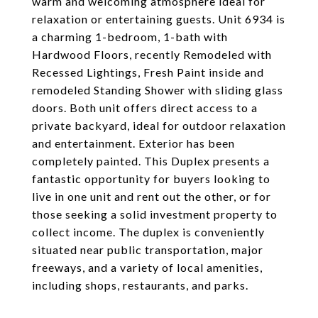
warm and welcoming atmosphere ideal for
relaxation or entertaining guests. Unit 6934 is
a charming 1-bedroom, 1-bath with
Hardwood Floors, recently Remodeled with
Recessed Lightings, Fresh Paint inside and
remodeled Standing Shower with sliding glass
doors. Both unit offers direct access to a
private backyard, ideal for outdoor relaxation
and entertainment. Exterior has been
completely painted. This Duplex presents a
fantastic opportunity for buyers looking to
live in one unit and rent out the other, or for
those seeking a solid investment property to
collect income. The duplex is conveniently
situated near public transportation, major
freeways, and a variety of local amenities,
including shops, restaurants, and parks.