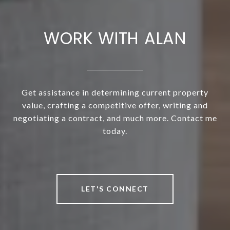
WORK WITH ALAN
Get assistance in determining current property
value, crafting a competitive offer, writing and
negotiating a contract, and much more. Contact me
today.
LET'S CONNECT