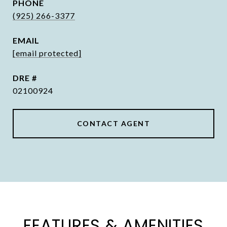
PHONE
(925) 266-3377
EMAIL
[email protected]
DRE #
02100924
CONTACT AGENT
FEATURES & AMENITIES