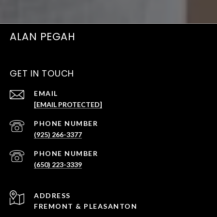
ALAN PEGAH
GET IN TOUCH
EMAIL
[EMAIL PROTECTED]
PHONE NUMBER
(925) 266-3377
PHONE NUMBER
(650) 223-3339
ADDRESS
FREMONT & PLEASANTON