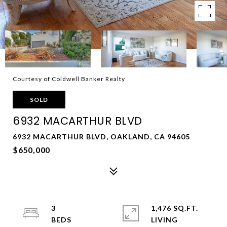
Courtesy of Coldwell Banker Realty
SOLD
6932 MACARTHUR BLVD
6932 MACARTHUR BLVD, OAKLAND, CA 94605
$650,000
3
1,476 SQ.FT.
LIVING