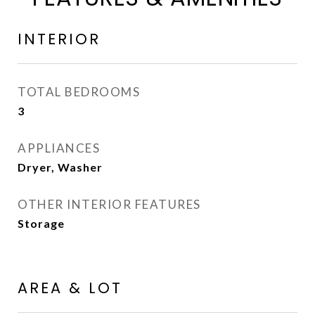
INTERIOR
TOTAL BEDROOMS
3
APPLIANCES
Dryer, Washer
OTHER INTERIOR FEATURES
Storage
AREA & LOT