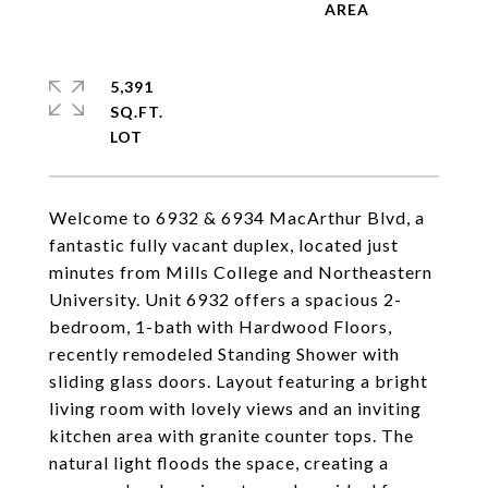
5,391
SQ.FT.
Welcome to 6932 & 6934 MacArthur Blvd, a
fantastic fully vacant duplex, located just
minutes from Mills College and Northeastern
University. Unit 6932 offers a spacious 2-
bedroom, 1-bath with Hardwood Floors,
recently remodeled Standing Shower with
sliding glass doors. Layout featuring a bright
living room with lovely views and an inviting
kitchen area with granite counter tops. The
natural light floods the space, creating a