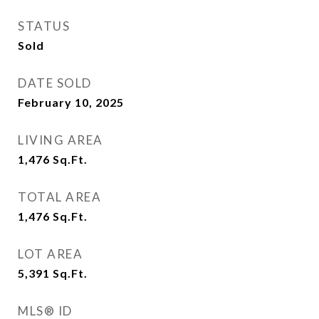
STATUS
Sold
DATE SOLD
February 10, 2025
LIVING AREA
1,476
Sq.Ft.
TOTAL AREA
1,476
Sq.Ft.
LOT AREA
5,391
Sq.Ft.
MLS® ID