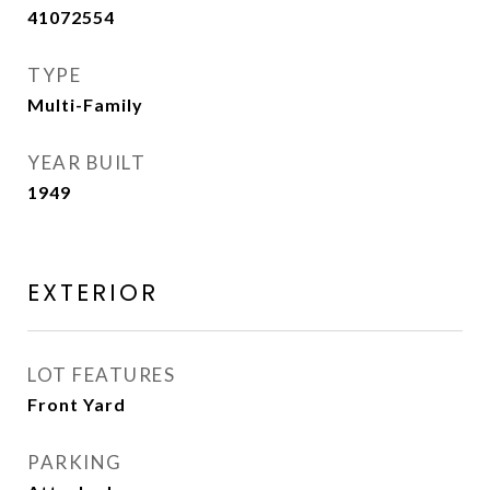
41072554
TYPE
Multi-Family
YEAR BUILT
1949
EXTERIOR
LOT FEATURES
Front Yard
PARKING