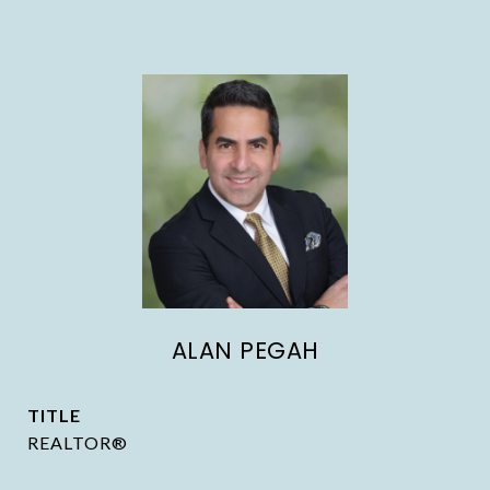
ALAN PEGAH
TITLE
REALTOR®