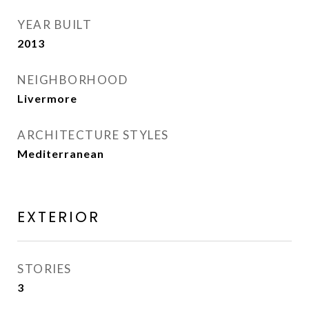
YEAR BUILT
2013
NEIGHBORHOOD
Livermore
ARCHITECTURE STYLES
Mediterranean
EXTERIOR
STORIES
3