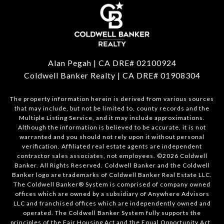
Alan Pegah | CA DRE# 02100924
Coldwell Banker Realty | CA DRE# 01908304
The property information herein is derived from various sources
that may include, but not be limited to, county records and the
Multiple Listing Service, and it may include approximations.
Although the information is believed to be accurate, it is not
warranted and you should not rely upon it without personal
verification. Affiliated real estate agents are independent
contractor sales associates, not employees. ©
2026
Coldwell
Banker. All Rights Reserved. Coldwell Banker and the Coldwell
Banker logo are trademarks of Coldwell Banker Real Estate LLC.
The Coldwell Banker® System is comprised of company owned
offices which are owned by a subsidiary of Anywhere Advisors
LLC and franchised offices which are independently owned and
operated. The Coldwell Banker System fully supports the
principles of the Fair Housing Act and the Equal Opportunity Act.