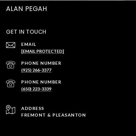
ALAN PEGAH
GET IN TOUCH
EMAIL
[EMAIL PROTECTED]
PHONE NUMBER
(925) 266-3377
PHONE NUMBER
(650) 223-3339
ADDRESS
FREMONT & PLEASANTON