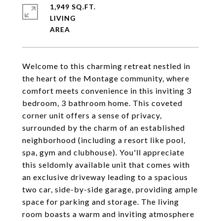
1,949 SQ.FT.
LIVING
Welcome to this charming retreat nestled in
the heart of the Montage community, where
comfort meets convenience in this inviting 3
bedroom, 3 bathroom home. This coveted
corner unit offers a sense of privacy,
surrounded by the charm of an established
neighborhood (including a resort like pool,
spa, gym and clubhouse). You'll appreciate
this seldomly available unit that comes with
an exclusive driveway leading to a spacious
two car, side-by-side garage, providing ample
space for parking and storage. The living
room boasts a warm and inviting atmosphere