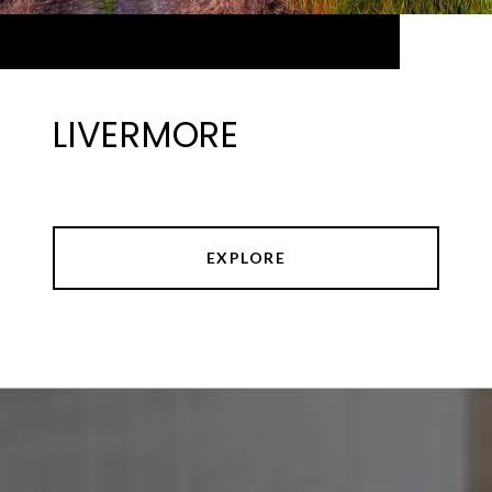
LIVERMORE
EXPLORE