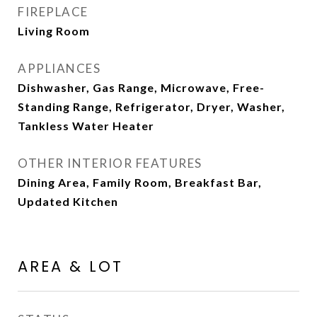
FIREPLACE
Living Room
APPLIANCES
Dishwasher, Gas Range, Microwave, Free-
Standing Range, Refrigerator, Dryer, Washer,
Tankless Water Heater
OTHER INTERIOR FEATURES
Dining Area, Family Room, Breakfast Bar,
Updated Kitchen
AREA & LOT