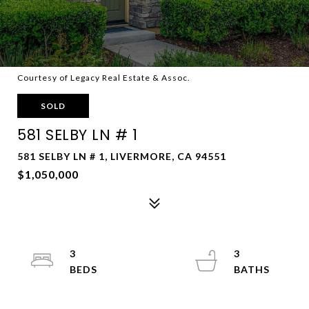
Courtesy of Legacy Real Estate & Assoc.
SOLD
581 SELBY LN # 1
581 SELBY LN # 1, LIVERMORE, CA 94551
$1,050,000
3
3