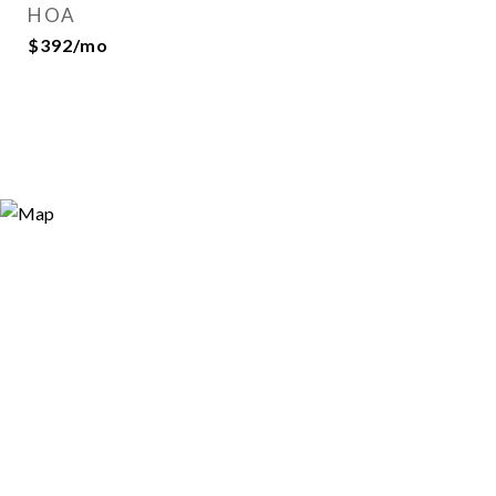
HOA
$392/mo