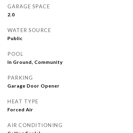
GARAGE SPACE
2.0
WATER SOURCE
Public
POOL
In Ground, Community
PARKING
Garage Door Opener
HEAT TYPE
Forced Air
AIR CONDITIONING