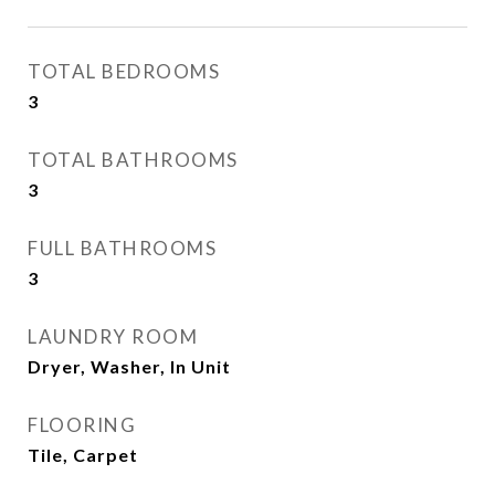
TOTAL BEDROOMS
3
TOTAL BATHROOMS
3
FULL BATHROOMS
3
LAUNDRY ROOM
Dryer, Washer, In Unit
FLOORING
Tile, Carpet