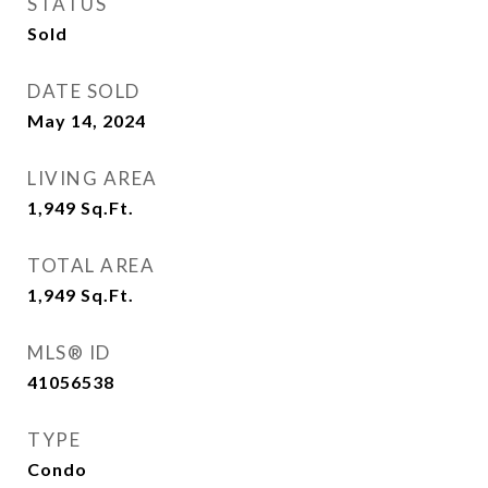
STATUS
Sold
DATE SOLD
May 14, 2024
LIVING AREA
1,949
Sq.Ft.
TOTAL AREA
1,949
Sq.Ft.
MLS® ID
41056538
TYPE
Condo