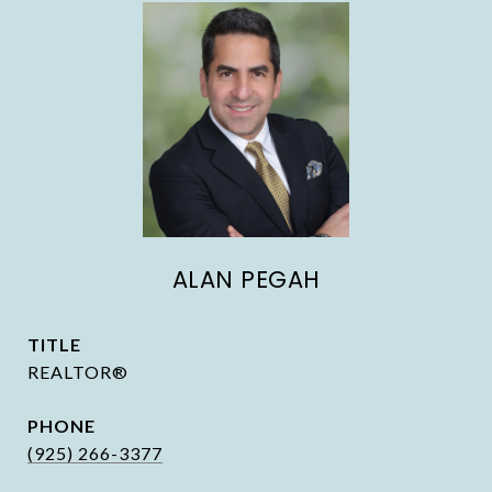
ALAN PEGAH
TITLE
REALTOR®
PHONE
(925) 266-3377