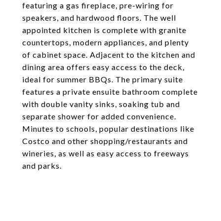
featuring a gas fireplace, pre-wiring for
speakers, and hardwood floors. The well
appointed kitchen is complete with granite
countertops, modern appliances, and plenty
of cabinet space. Adjacent to the kitchen and
dining area offers easy access to the deck,
ideal for summer BBQs. The primary suite
features a private ensuite bathroom complete
with double vanity sinks, soaking tub and
separate shower for added convenience.
Minutes to schools, popular destinations like
Costco and other shopping/restaurants and
wineries, as well as easy access to freeways
and parks.