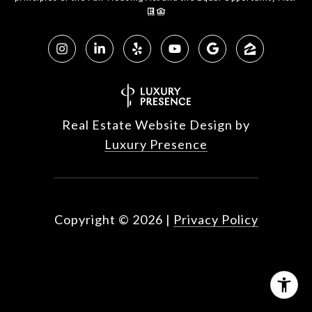
Real Estate Website Design by
Luxury Presence
Copyright ©
2026
|
Privacy Policy