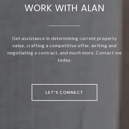
WORK WITH ALAN
Get assistance in determining current property
value, crafting a competitive offer, writing and
negotiating a contract, and much more. Contact me
today.
LET'S CONNECT