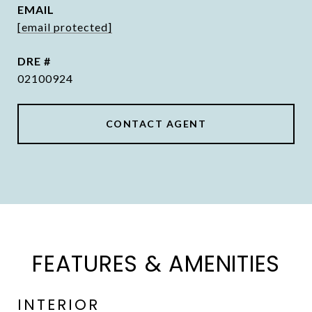
EMAIL
[email protected]
DRE #
02100924
CONTACT AGENT
FEATURES & AMENITIES
INTERIOR