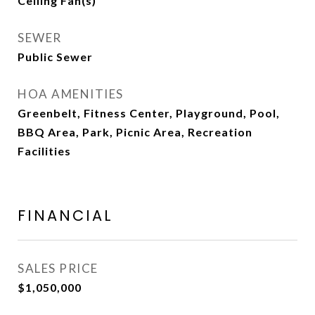
Ceiling Fan(s)
SEWER
Public Sewer
HOA AMENITIES
Greenbelt, Fitness Center, Playground, Pool,
BBQ Area, Park, Picnic Area, Recreation
Facilities
FINANCIAL
SALES PRICE
$1,050,000