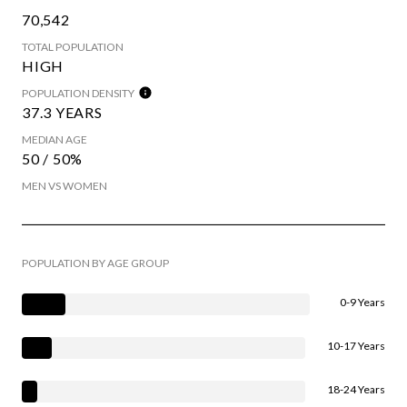
70,542
TOTAL POPULATION
HIGH
POPULATION DENSITY
37.3 YEARS
MEDIAN AGE
50 / 50%
MEN VS WOMEN
POPULATION BY AGE GROUP
0-9 Years
10-17 Years
18-24 Years