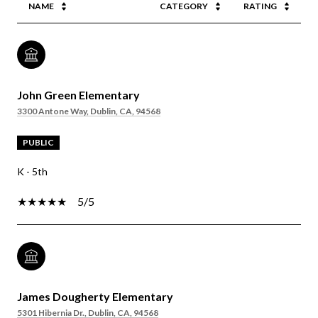
NAME
CATEGORY
RATING
John Green Elementary
3300 Antone Way, Dublin, CA, 94568
PUBLIC
K - 5th
5/5
James Dougherty Elementary
5301 Hibernia Dr., Dublin, CA, 94568