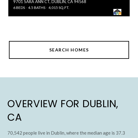
9701 SARA ANN CT, DUBLIN, CA 94568
6 BEDS
4.5 BATHS
4,015 SQ.FT.
SEARCH HOMES
OVERVIEW FOR DUBLIN,
CA
70,542 people live in Dublin, where the median age is 37.3