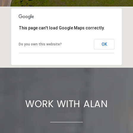
This page can't load Google Maps correctly.
OK
Do you own this website?
WORK WITH ALAN