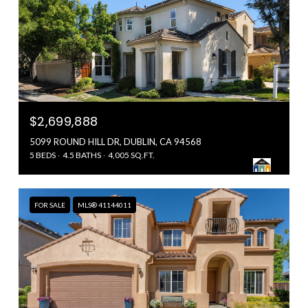
$2,699,888
5099 ROUND HILL DR, DUBLIN, CA 94568
5 BEDS
4.5 BATHS
4,005 SQ.FT.
FOR SALE
MLS® 41144011