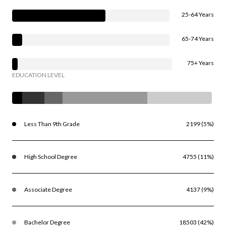
25-64 Years
65-74 Years
75+ Years
EDUCATION LEVEL
Less Than 9th Grade
2199 (5%)
High School Degree
4755 (11%)
Associate Degree
4137 (9%)
Bachelor Degree
18503 (42%)