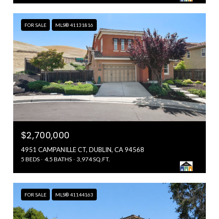
FOR SALE
MLS® 41131816
$2,700,000
4951 CAMPANILLE CT, DUBLIN, CA 94568
5 BEDS
4.5 BATHS
3,974 SQ.FT.
FOR SALE
MLS® 41144163