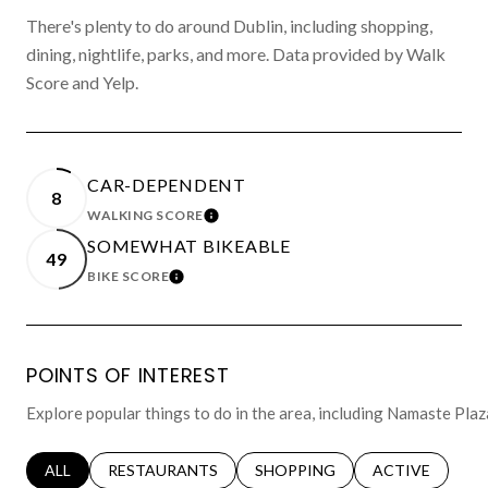
There's plenty to do around Dublin, including shopping,
dining, nightlife, parks, and more. Data provided by Walk
Score and Yelp.
CAR-DEPENDENT
8
WALKING SCORE
LEARN MORE
SOMEWHAT BIKEABLE
49
BIKE SCORE
LEARN MORE
POINTS OF INTEREST
Explore popular things to do in the area, including Namaste Pla
SEARCH BUSINESSES RELATED TO
ALL
SEARCH BUSINESSES RELATED TO
RESTAURANTS
SEARCH BUSINESSES RELATED 
SHOPPING
SEARCH BUSINE
ACTIVE