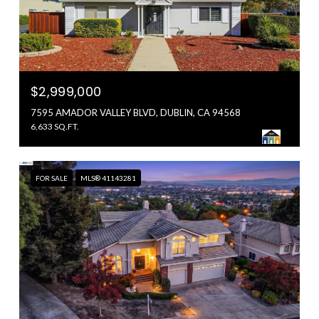
$2,999,000
7595 AMADOR VALLEY BLVD, DUBLIN, CA 94568
6,633 SQ.FT.
FOR SALE
MLS® 41143281