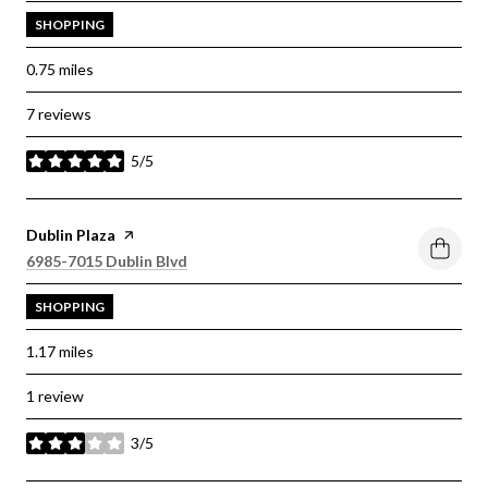
SHOPPING
0.75
miles
7 reviews
5/5
stars
Visit the
Dublin Plaza
page on Yelp
Search
on Google Maps
6985-7015 Dublin Blvd
SHOPPING
1.17
miles
1 review
3/5
stars