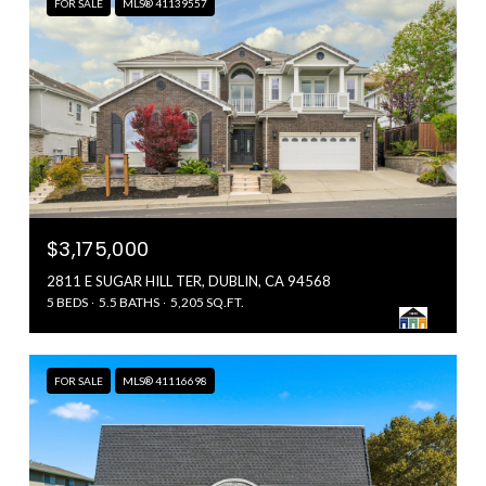
FOR SALE
MLS® 41139557
$3,175,000
2811 E SUGAR HILL TER, DUBLIN, CA 94568
5 BEDS
5.5 BATHS
5,205 SQ.FT.
FOR SALE
MLS® 41116698