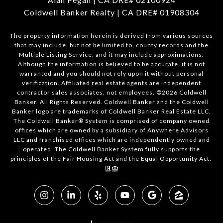
Coldwell Banker Realty | CA DRE# 01908304
The property information herein is derived from various sources
that may include, but not be limited to, county records and the
Multiple Listing Service, and it may include approximations.
Although the information is believed to be accurate, it is not
warranted and you should not rely upon it without personal
verification. Affiliated real estate agents are independent
contractor sales associates, not employees. ©
2026
Coldwell
Banker. All Rights Reserved. Coldwell Banker and the Coldwell
Banker logo are trademarks of Coldwell Banker Real Estate LLC.
The Coldwell Banker® System is comprised of company owned
offices which are owned by a subsidiary of Anywhere Advisors
LLC and franchised offices which are independently owned and
operated. The Coldwell Banker System fully supports the
principles of the Fair Housing Act and the Equal Opportunity Act.