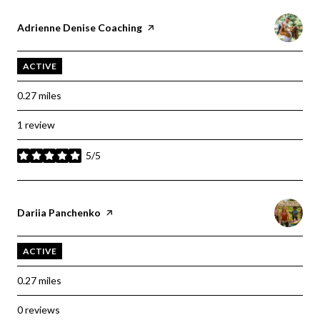
Visit the
Adrienne Denise Coaching
page on Yelp
ACTIVE
0.27
miles
1 review
5/5
stars
Visit the
Dariia Panchenko
page on Yelp
ACTIVE
0.27
miles
0 reviews