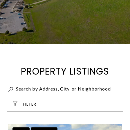
PROPERTY LISTINGS
FILTER