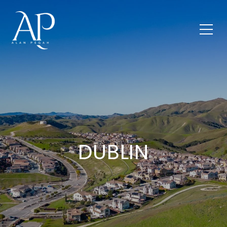
DUBLIN