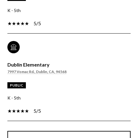
K - 5th
5/5
Dublin Elementary
7997 Vomac Rd., Dublin, CA, 94568
PUBLIC
K - 5th
5/5