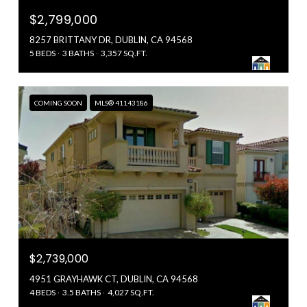
$2,799,000
8257 BRITTANY DR, DUBLIN, CA 94568
5 BEDS
3 BATHS
3,357 SQ.FT.
COMING SOON
MLS® 41143186
$2,739,000
4951 GRAYHAWK CT, DUBLIN, CA 94568
4 BEDS
3.5 BATHS
4,027 SQ.FT.