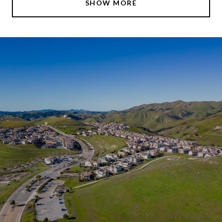
SHOW MORE