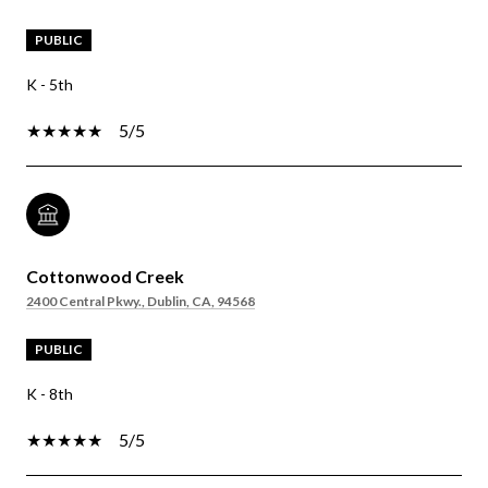
PUBLIC
K - 5th
5/5
Cottonwood Creek
2400 Central Pkwy., Dublin, CA, 94568
PUBLIC
K - 8th
5/5