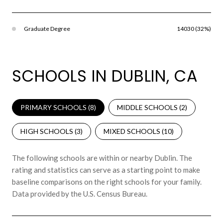
Graduate Degree
14030 (32%)
SCHOOLS IN DUBLIN, CA
PRIMARY SCHOOLS (
8
)
MIDDLE SCHOOLS (
2
)
HIGH SCHOOLS (
3
)
MIXED SCHOOLS (
10
)
The following schools are within or nearby Dublin. The
rating and statistics can serve as a starting point to make
baseline comparisons on the right schools for your family.