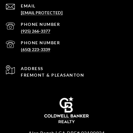
EMAIL
[EMAIL PROTECTED]
PHONE NUMBER
(925) 266-3377
PHONE NUMBER
(650) 223-3339
ADDRESS
FREMONT & PLEASANTON
Alan Pegah | CA DRE# 02100924