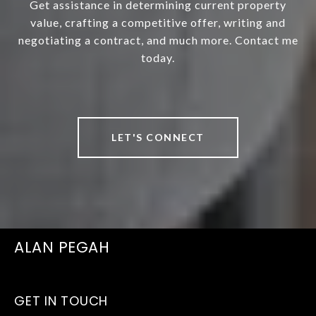
Get assistance in determining current property
value, crafting a competitive offer, writing and
negotiating a contract, and much more. Contact me
today.
LET'S CONNECT
ALAN PEGAH
GET IN TOUCH