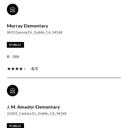
Murray Elementary
8435 Davona Dr., Dublin, CA, 94568
PUBLIC
K - 5th
4/5
J. M. Amador Elementary
2100 E. Cantara Dr., Dublin, CA, 94568
PUBLIC