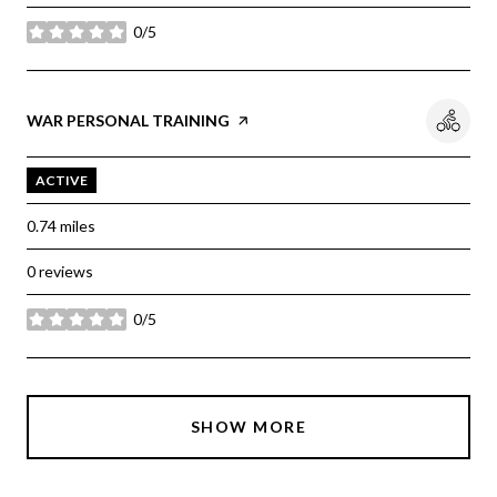
0/5
stars
Visit the
WAR PERSONAL TRAINING
page on Yelp
ACTIVE
0.74
miles
0 reviews
0/5
stars
SHOW MORE