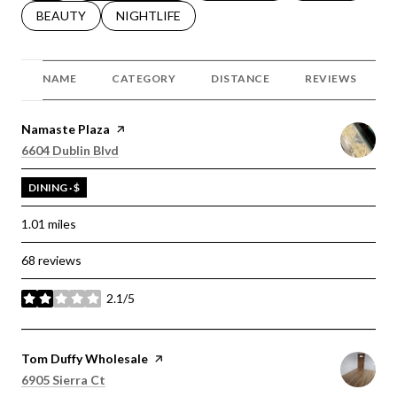
SEARCH BUSINESSES RELATED TO
BEAUTY
SEARCH BUSINESSES RELATED TO
NIGHTLIFE
NAME
CATEGORY
DISTANCE
REVIEWS
Visit the
Namaste Plaza
page on Yelp
Search
on Google Maps
6604 Dublin Blvd
DINING · $
1.01
miles
68 reviews
2.1/5
stars
Visit the
Tom Duffy Wholesale
page on Yelp
Search
on Google Maps
6905 Sierra Ct