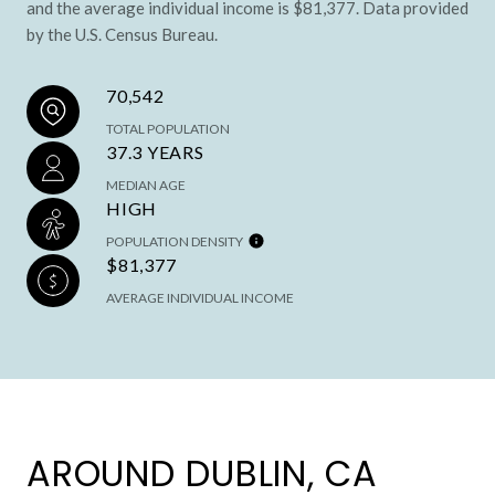
and the average individual income is $81,377. Data provided
by the U.S. Census Bureau.
70,542
TOTAL POPULATION
37.3 YEARS
MEDIAN AGE
HIGH
POPULATION DENSITY
$81,377
AVERAGE INDIVIDUAL INCOME
AROUND DUBLIN, CA