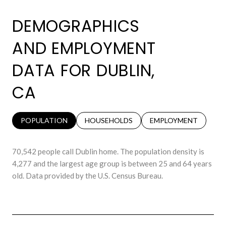
DEMOGRAPHICS
AND EMPLOYMENT
DATA FOR DUBLIN,
CA
POPULATION
HOUSEHOLDS
EMPLOYMENT
70,542 people call Dublin home. The population density is
4,277 and the largest age group is
between 25 and 64 years
old.
Data provided by the U.S. Census Bureau.