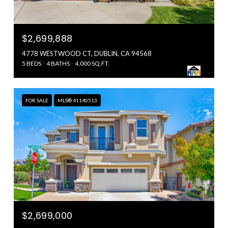
$2,699,888
4778 WESTWOOD CT, DUBLIN, CA 94568
5 BEDS
4 BATHS
4,000 SQ.FT.
FOR SALE
MLS® 41140513
$2,699,000